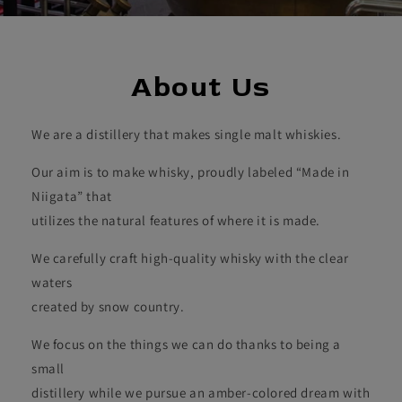
About Us
We are a distillery that makes single malt whiskies.
Our aim is to make whisky, proudly labeled “Made in
Niigata” that
utilizes the natural features of where it is made.
We carefully craft high-quality whisky with the clear
waters
created by snow country.
We focus on the things we can do thanks to being a
small
distillery while we pursue an amber-colored dream with