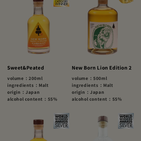
Sweet&Peated
New Born Lion Edition 2
volume：200ml
volume：500ml
ingredients：Malt
ingredients：Malt
origin：Japan
origin：Japan
alcohol content：55%
alcohol content：55%