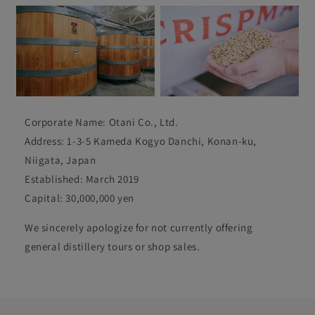
Corporate Name: Otani Co., Ltd.
Address: 1-3-5 Kameda Kogyo Danchi, Konan-ku,
Niigata, Japan
Established: March 2019
Capital: 30,000,000 yen
We sincerely apologize for not currently offering
general distillery tours or shop sales.