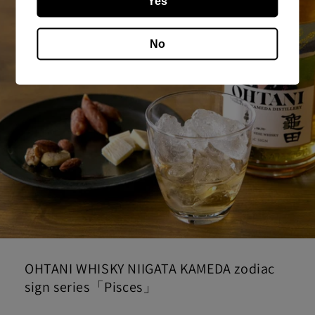
Yes
No
OHTANI WHISKY NIIGATA KAMEDA zodiac
sign series「Pisces」