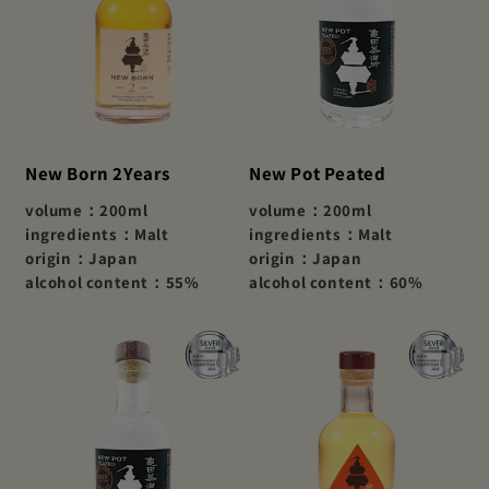
New Born 2Years
New Pot Peated
volume：200ml
volume：200ml
ingredients：Malt
ingredients：Malt
origin：Japan
origin：Japan
alcohol content：55%
alcohol content：60%