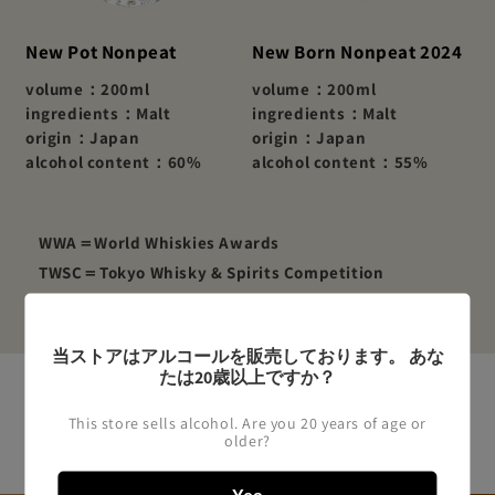
New Pot Nonpeat
New Born Nonpeat 2024
volume：200ml
volume：200ml
ingredients：Malt
ingredients：Malt
origin：Japan
origin：Japan
alcohol content：60%
alcohol content：55%
WWA＝World Whiskies Awards
TWSC＝Tokyo Whisky & Spirits Competition
当ストアはアルコールを販売しております。 あな
たは20歳以上ですか？
This store sells alcohol. Are you 20 years of age or
Japanese Whiskey
older?