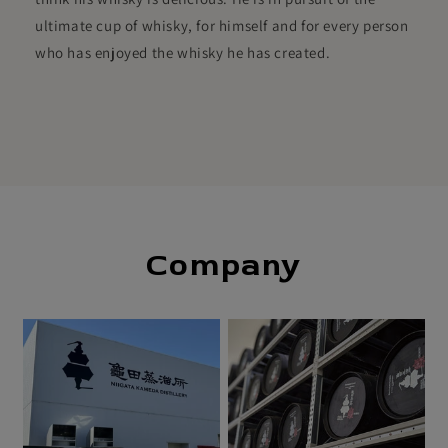
ultimate cup of whisky, for himself and for every person
who has enjoyed the whisky he has created.
Company