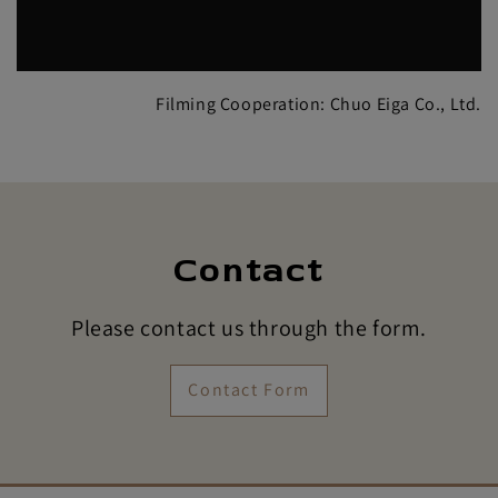
Filming Cooperation: Chuo Eiga Co., Ltd.
Contact
Please contact us through the form.
Contact Form