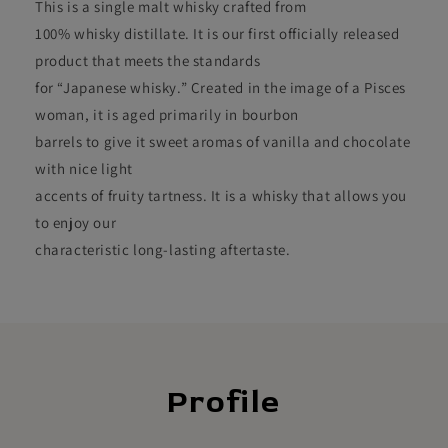
This is a single malt whisky crafted from
100% whisky distillate. It is our first officially released
product that meets the standards
for “Japanese whisky.” Created in the image of a Pisces
woman, it is aged primarily in bourbon
barrels to give it sweet aromas of vanilla and chocolate
with nice light
accents of fruity tartness. It is a whisky that allows you
to enjoy our
characteristic long-lasting aftertaste.
Profile