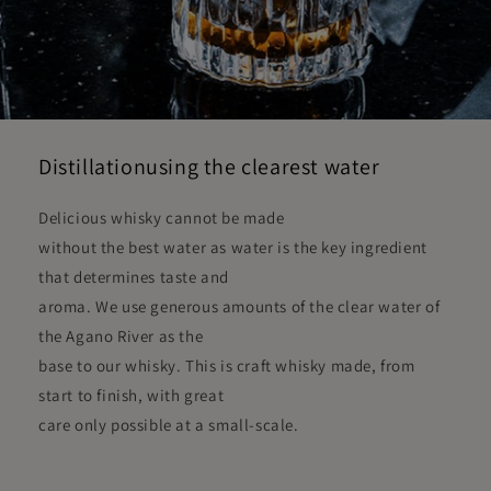
Distillationusing the clearest water
Delicious whisky cannot be made
without the best water as water is the key ingredient
that determines taste and
aroma. We use generous amounts of the clear water of
the Agano River as the
base to our whisky. This is craft whisky made, from
start to finish, with great
care only possible at a small-scale.