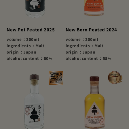
New Pot Peated 2025
New Born Peated 2024
volume：200ml
volume：200ml
ingredients：Malt
ingredients：Malt
origin：Japan
origin：Japan
alcohol content：60%
alcohol content：55%