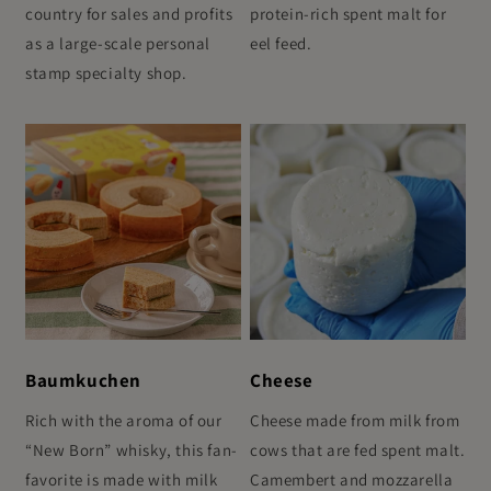
country for sales and profits
protein-rich spent malt for
as a large-scale personal
eel feed.
stamp specialty shop.
Baumkuchen
Cheese
Rich with the aroma of our
Cheese made from milk from
“New Born” whisky, this fan-
cows that are fed spent malt.
favorite is made with milk
Camembert and mozzarella