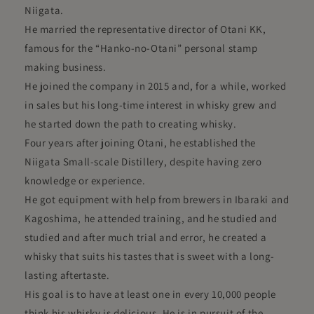
Niigata.
He married the representative director of Otani KK,
famous for the “Hanko-no-Otani” personal stamp
making business.
He joined the company in 2015 and, for a while, worked
in sales but his long-time interest in whisky grew and
he started down the path to creating whisky.
Four years after joining Otani, he established the
Niigata Small-scale Distillery, despite having zero
knowledge or experience.
He got equipment with help from brewers in Ibaraki and
Kagoshima, he attended training, and he studied and
studied and after much trial and error, he created a
whisky that suits his tastes that is sweet with a long-
lasting aftertaste.
His goal is to have at least one in every 10,000 people
think his whisky is delicious. He is in pursuit of the