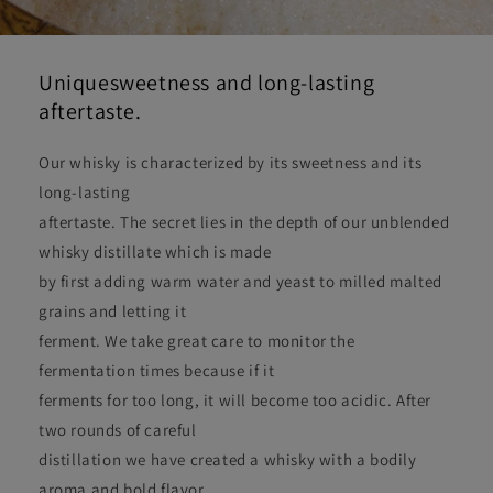
Uniquesweetness and long-lasting
aftertaste.
Our whisky is characterized by its sweetness and its
long-lasting
aftertaste. The secret lies in the depth of our unblended
whisky distillate which is made
by first adding warm water and yeast to milled malted
grains and letting it
ferment. We take great care to monitor the
fermentation times because if it
ferments for too long, it will become too acidic. After
two rounds of careful
distillation we have created a whisky with a bodily
aroma and bold flavor.