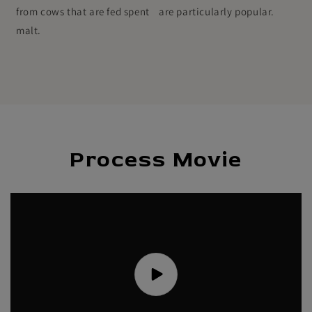
from cows that are fed spent
are particularly popular.
malt.
Process Movie