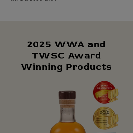
2025 WWA and
TWSC Award
Winning Products