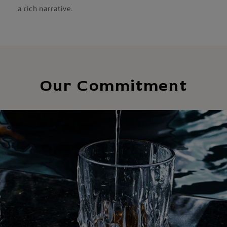
a rich narrative.
Our Commitment