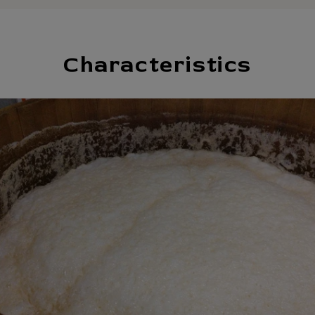
Characteristics