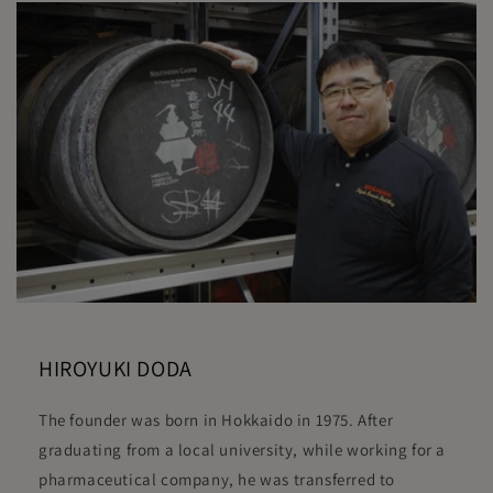
HIROYUKI DODA
The founder was born in Hokkaido in 1975. After
graduating from a local university, while working for a
pharmaceutical company, he was transferred to