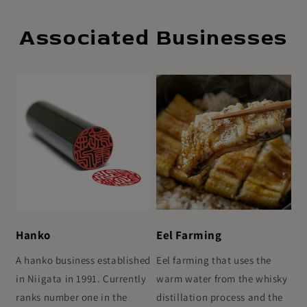
Associated Businesses
Hanko
Eel Farming
A hanko business established
Eel farming that uses the
in Niigata in 1991. Currently
warm water from the whisky
ranks number one in the
distillation process and the