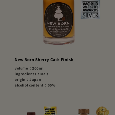
New Born Sherry Cask Finish
volume：200ml
ingredients：Malt
origin：Japan
alcohol content：55%