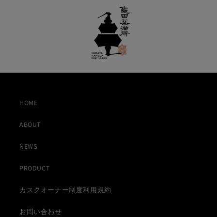
HOME
ABOUT
NEWS
PRODUCT
カスクオーナー制度利用規約
お問い合わせ