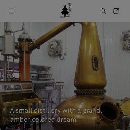
コンテンツ
カ
に進む
ー
ト
A small distillery with a grand,
amber-colored dream